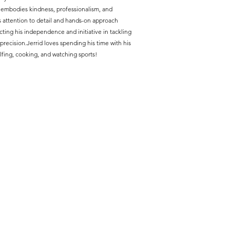
 embodies kindness, professionalism, and
us attention to detail and hands-on approach
cting his independence and initiative in tackling
precision.
Jerrid loves spending his time with his
fing, cooking, and watching sports!