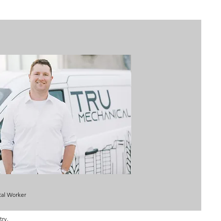
al Worker
try.