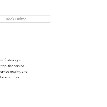
Book Online
s, fostering a
 top-tier service
ervice quality, and
d are our top