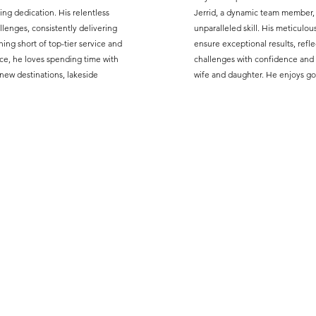
ng dedication. His relentless
Jerrid, a dynamic team member,
lenges, consistently delivering
unparalleled skill. His meticulo
ng short of top-tier service and
ensure exceptional results, refle
ce, he loves spending time with
challenges with confidence and 
 new destinations, lakeside
wife and daughter. He enjoys gol