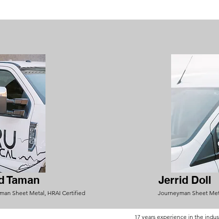
d Taman
Jerrid Doll
man Sheet Metal, HRAI Certified
Journeyman Sheet Met
17 years exp
erienc
e in the indus