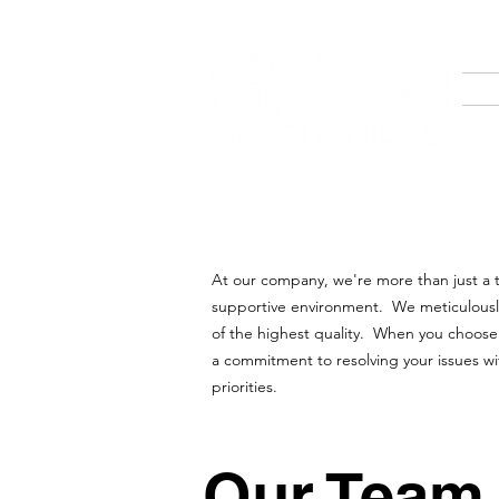
At our company, we're more than just a te
supportive environment. We meticulously s
of the highest quality. When you choose 
a commitment to resolving your issues wi
priorities.
Our Team