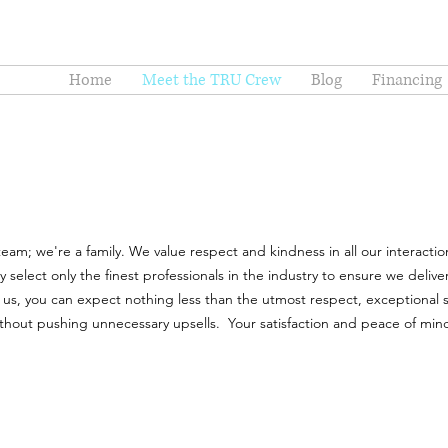
Home
Meet the TRU Crew
Blog
Financing
am; we're a family. We value respect and kindness in all our interaction
elect only the finest professionals in the industry to ensure we deliver
us, you can expect nothing less than the utmost respect, exceptional s
thout pushing unnecessary upsells. Your satisfaction and peace of min
.