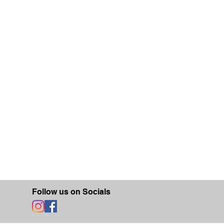
Follow us on Socials