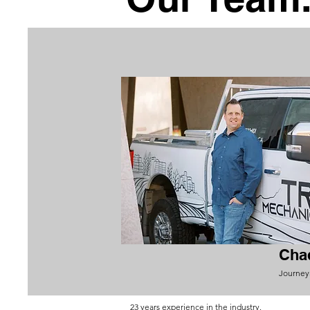
Cha
Journey
23 years experience in the industry.