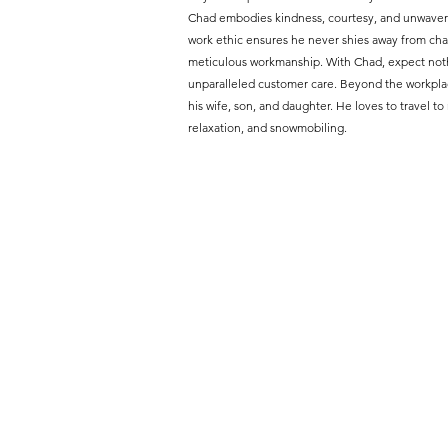
Chad embodies kindness, courtesy, and unwaveri
work ethic ensures he never shies away from chal
meticulous workmanship. With Chad, expect nothi
unparalleled customer care. Beyond the workpla
his wife, son, and daughter. He loves to travel to
relaxation, and snowmobiling.